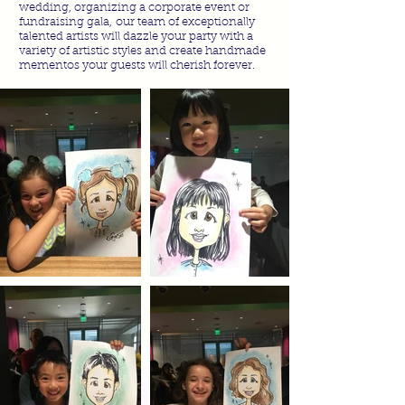
wedding, organizing a corporate event or
fundraising gala, our team of exceptionally
talented artists will dazzle your party with a
variety of artistic styles and create handmade
mementos your guests will cherish forever.