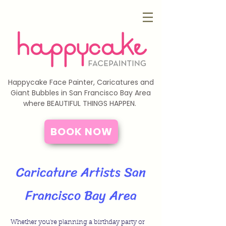
Happycake Face Painter, Caricatures and
Giant Bubbles in San Francisco Bay Area
where BEAUTIFUL THINGS HAPPEN.
BOOK NOW
Caricature Artists San
Francisco Bay Area
Whether you're planning a birthday party or