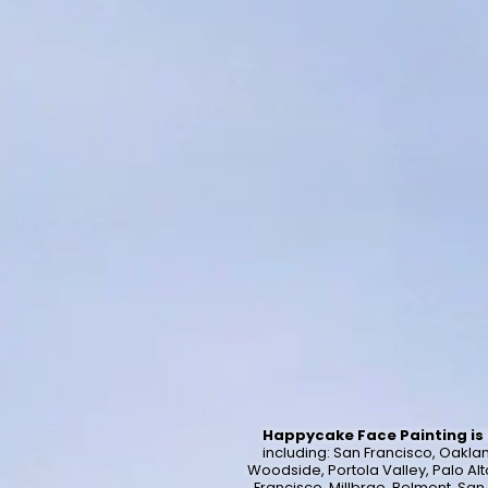
Happycake Face Painting is 
including:
San Francisco, Oakland
Woodside, Portola Valley, Palo Alt
Francisco, Millbrae, Belmont, Sa