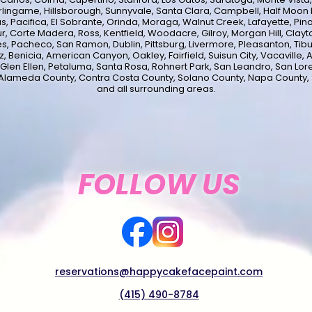
lingame, Hillsborough, Sunnyvale, Santa Clara, Campbell, Half Moon B
s, Pacifica, El Sobrante, Orinda, Moraga, Walnut Creek, Lafayette, Pinol
ur, Corte Madera, Ross, Kentfield, Woodacre, Gilroy, Morgan Hill, Clayto
s, Pacheco, San Ramon, Dublin, Pittsburg, Livermore, Pleasanton, Tib
 Benicia, American Canyon, Oakley, Fairfield, Suisun City, Vacaville, A
 Glen Ellen, Petaluma, Santa Rosa, Rohnert Park, San Leandro, San Lor
 Alameda County, Contra Costa County, Solano County, Napa County,
and all surrounding areas.
FOLLOW US
reservations@happycakefacepaint.com
(415) 490-8784