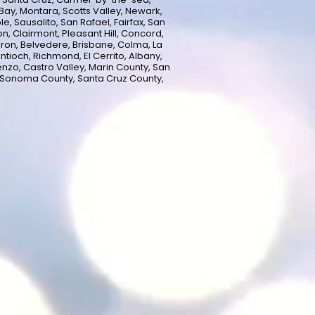
ay, Montara, Scotts Valley, Newark,
e, Sausalito, San Rafael, Fairfax, San
n, Clairmont, Pleasant Hill, Concord,
uron, Belvedere, Brisbane, Colma, La
ntioch, Richmond, El Cerrito, Albany,
enzo, Castro Valley, Marin County, San
 Sonoma County, Santa Cruz County,