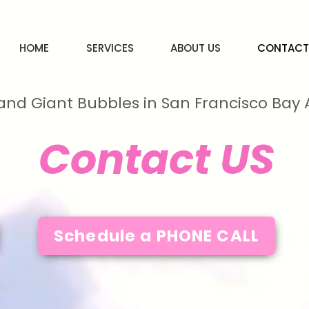
HOME
SERVICES
ABOUT US
CONTACT
and Giant Bubbles in San Francisco Ba
Contact US
Schedule a PHONE CALL