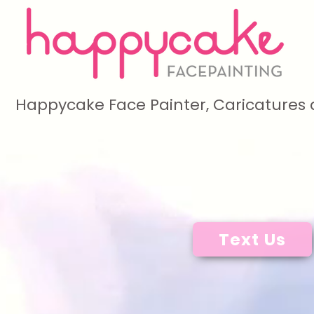
Happycake Face Painter, Caricatures 
Text Us