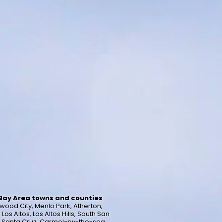
 Bay Area towns and counties
wood City, Menlo Park, Atherton,
s Altos, Los Altos Hills, South San
a, Santa Cruz, Carmel-by-the-sea,