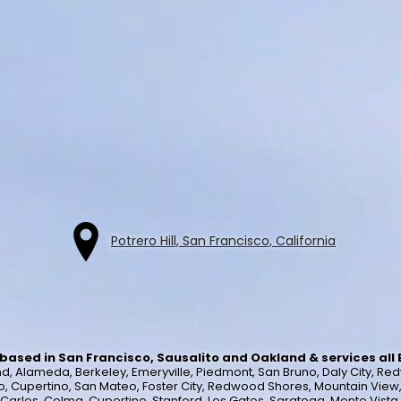
Potrero Hill, San Francisco, California
based in San Francisco, Sausalito and Oakland & services all
, Alameda, Berkeley, Emeryville, Piedmont, San Bruno, Daly City, Red
o, Cupertino, San Mateo, Foster City, Redwood Shores, Mountain View, Lo
n Carlos, Colma, Cupertino, Stanford, Los Gatos, Saratoga, Monte Vist