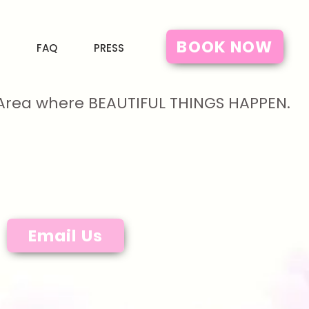
BOOK NOW
FAQ
PRESS
y Area where BEAUTIFUL THINGS HAPPEN.
Email Us