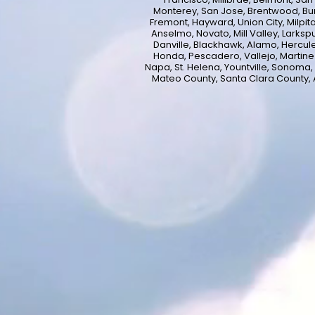
Monterey, San Jose, Brentwood, Bur
Fremont, Hayward, Union City, Milpita
Anselmo, Novato, Mill Valley, Larksp
Danville, Blackhawk, Alamo, Hercule
Honda, Pescadero, Vallejo, Martinez,
Napa, St. Helena, Yountville, Sonoma,
Mateo County, Santa Clara County,