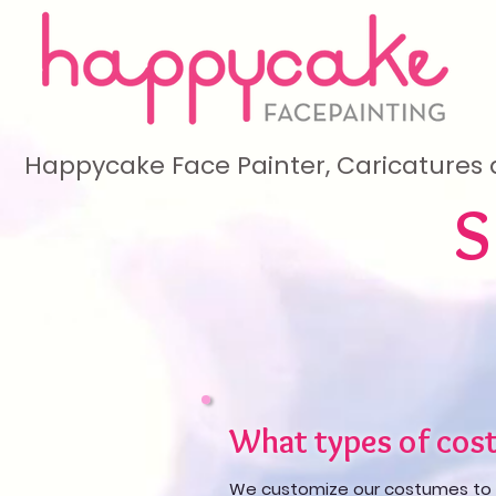
Happycake Face Painter, Caricatures 
What types of cost
We customize our costumes to 