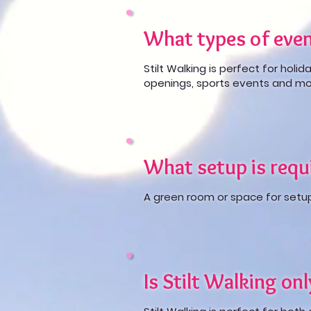
What types of even
Stilt Walking is perfect for holid
openings, sports events and mo
What setup is requi
A green room or space for setup i
Is Stilt Walking on