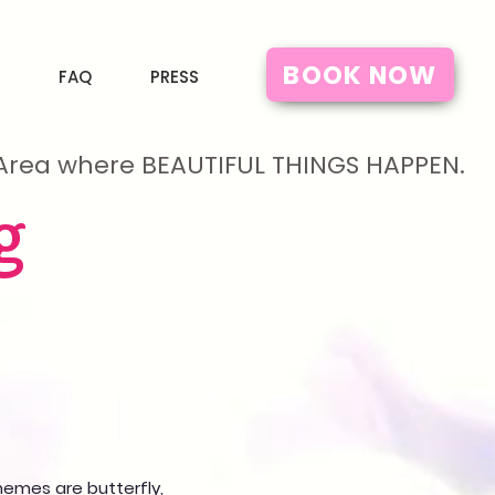
BOOK NOW
FAQ
PRESS
y Area where BEAUTIFUL THINGS HAPPEN.
g
emes are butterfly,