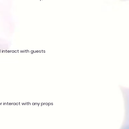
d interact with guests
or interact with any props