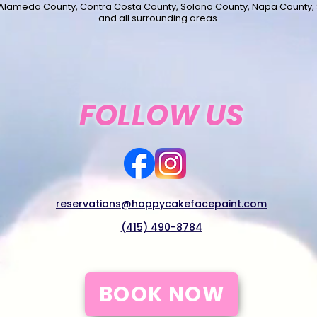
 Alameda County, Contra Costa County, Solano County, Napa County,
and all surrounding areas.
FOLLOW US
reservations@happycakefacepaint.com
(415) 490-8784
BOOK NOW