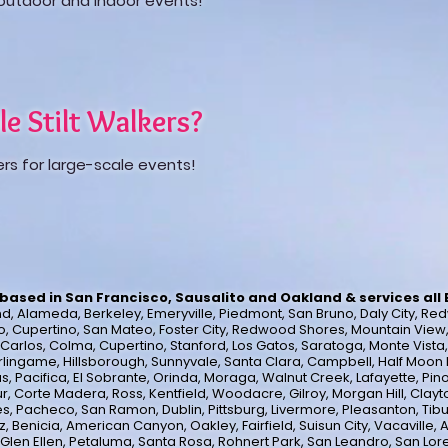
h outdoor and indoor events!
le Stilt Walkers?
ers for large-scale events!
based in San Francisco, Sausalito and Oakland & services all
, Alameda, Berkeley, Emeryville, Piedmont, San Bruno, Daly City, Red
o, Cupertino, San Mateo, Foster City, Redwood Shores, Mountain View, Lo
n Carlos, Colma, Cupertino, Stanford, Los Gatos, Saratoga, Monte Vist
lingame, Hillsborough, Sunnyvale, Santa Clara, Campbell, Half Moon B
s, Pacifica, El Sobrante, Orinda, Moraga, Walnut Creek, Lafayette, Pinol
ur, Corte Madera, Ross, Kentfield, Woodacre, Gilroy, Morgan Hill, Clayto
s, Pacheco, San Ramon, Dublin, Pittsburg, Livermore, Pleasanton, Tib
 Benicia, American Canyon, Oakley, Fairfield, Suisun City, Vacaville, A
 Glen Ellen, Petaluma, Santa Rosa, Rohnert Park, San Leandro, San Lor