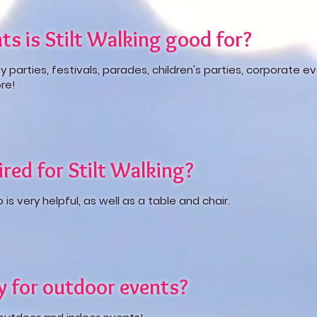
ts is Stilt Walking good for?
ay parties, festivals, parades, children's parties, corporate e
re!
red for Stilt Walking?
s very helpful, as well as a table and chair.
ly for outdoor events?