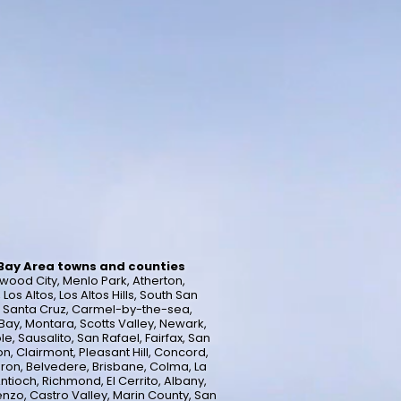
 Bay Area towns and counties
wood City, Menlo Park, Atherton,
s Altos, Los Altos Hills, South San
a, Santa Cruz, Carmel-by-the-sea,
ay, Montara, Scotts Valley, Newark,
e, Sausalito, San Rafael, Fairfax, San
n, Clairmont, Pleasant Hill, Concord,
uron, Belvedere, Brisbane, Colma, La
ntioch, Richmond, El Cerrito, Albany,
enzo, Castro Valley, Marin County, San