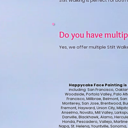
Stilt Walking is perfect for bot
Do you have multip
Yes, we offer multiple Stilt Walk
Happycake Face Painting is 
including:
San Francisco, Oakland
Woodside, Portola Valley, Palo Alt
Francisco, Millbrae, Belmont, Sa
Monterey, San Jose, Brentwood, Bur
Fremont, Hayward, Union City, Milpita
Anselmo, Novato, Mill Valley, Larksp
Danville, Blackhawk, Alamo, Hercule
Honda, Pescadero, Vallejo, Martinez,
Napa, St. Helena, Yountville, Sonoma,