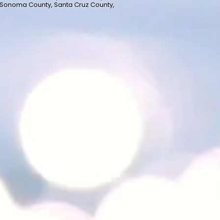
 Sonoma County, Santa Cruz County,