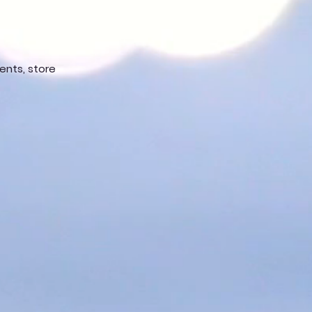
vents, store