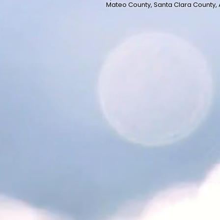
Mateo County, Santa Clara County,