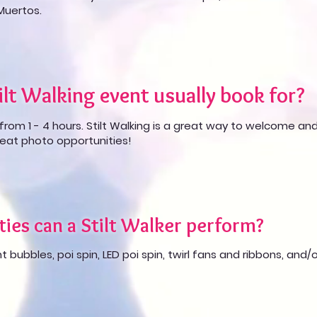
 Muertos.
lt Walking event usually book for?
from 1 - 4 hours. Stilt Walking is a great way to welcome an
eat photo opportunities!
ties can a Stilt Walker perform?
t bubbles, poi spin, LED poi spin, twirl fans and ribbons, and/