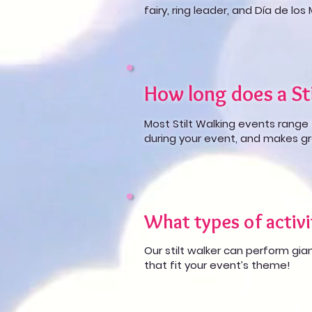
fairy, ring leader, and Día de los
How long does a Sti
Most Stilt Walking events range 
during your event, and makes gr
What types of activi
Our stilt walker can perform gian
that fit your event’s theme!