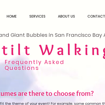
HOME
SERVICES
ABOUT US
CONTACT
and Giant Bubbles in San Francisco Ba
Stilt Walkin
Frequently Asked
Questions
umes are there to choose from?
fit the theme of your event! For example, some common th